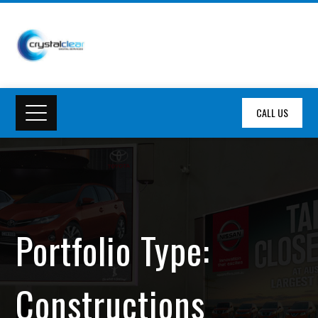
CALL US
Portfolio Type:
Constructions