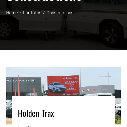
Home
Portfolios
Constructions
Holden Trax