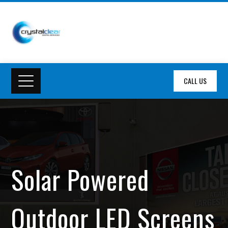
CALL US
Solar Powered
Outdoor LED Screens