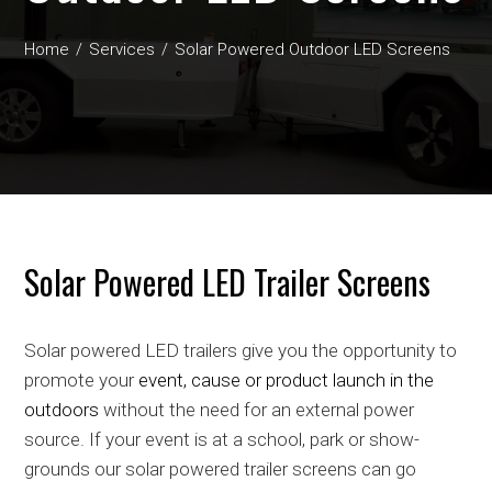
Home
Services
Solar Powered Outdoor LED Screens
Solar Powered LED Trailer Screens
Solar powered LED trailers give you the opportunity to
promote your
event, cause or product launch in the
outdoors
without the need for an external power
source. If your event is at a school, park or show-
grounds our solar powered trailer screens can go