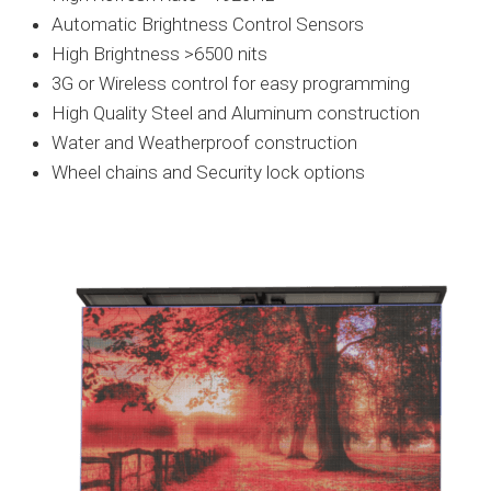
Automatic Brightness Control Sensors
High Brightness >6500 nits
3G or Wireless control for easy programming
High Quality Steel and Aluminum construction
Water and Weatherproof construction
Wheel chains and Security lock options