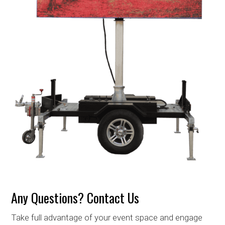
Any Questions? Contact Us
Take full advantage of your event space and engage