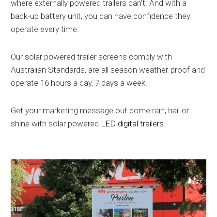
where externally powered trailers can’t. And with a
back-up battery unit, you can have confidence they
operate every time.
Our solar powered trailer screens comply with
Australian Standards, are all season weather-proof and
operate 16 hours a day, 7 days a week.
Get your marketing message out come rain, hail or
shine with solar powered
LED digital trailers
.