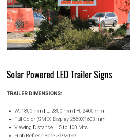
Solar Powered LED Trailer Signs
TRAILER DIMENSIONS:
W: 1800 mm | L: 2800 mm | H: 2400 mm
Full Color (SMD) Display 2560X1600 mm
Viewing Distance – 5 to 100 Mts
High Refresh Rate >1920Hz